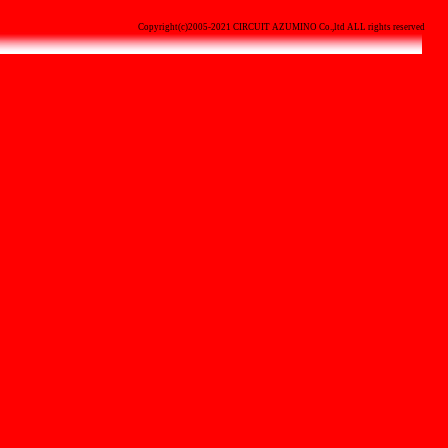
Copyright(c)2005-2021 CIRCUIT AZUMINO Co.,ltd ALL rights reserved